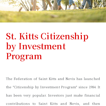
St. Kitts Citizenship
by Investment
Program
The Federation of Saint Kitts and Nevis has launched
the "Citizenship by Investment Program" since 1984. It
has been very popular. Investors just make financial
contributions to Saint Kitts and Nevis, and then