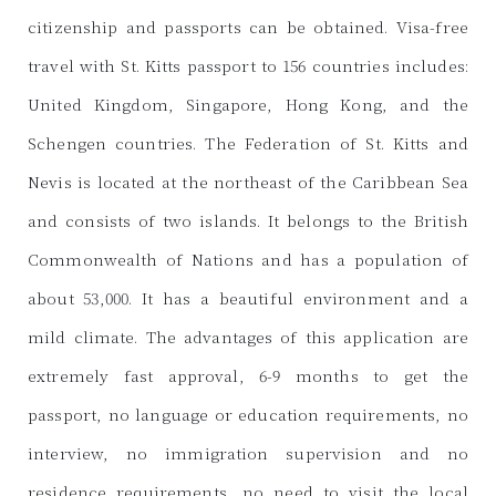
citizenship and passports can be obtained. Visa-free
travel with St. Kitts passport to 156 countries includes:
United Kingdom, Singapore, Hong Kong, and the
Schengen countries. The Federation of St. Kitts and
Nevis is located at the northeast of the Caribbean Sea
and consists of two islands. It belongs to the British
Commonwealth of Nations and has a population of
about 53,000. It has a beautiful environment and a
mild climate. The advantages of this application are
extremely fast approval, 6-9 months to get the
passport, no language or education requirements, no
interview, no immigration supervision and no
residence requirements, no need to visit the local