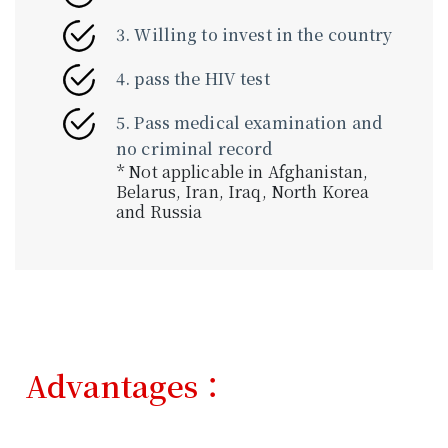
3. Willing to invest in the country
4. pass the HIV test
5. Pass medical examination and
no criminal record
* Not applicable in Afghanistan,
Belarus, Iran, Iraq, North Korea
and Russia
Advantages：