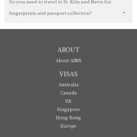
Do you need to travel to St. Kitts and Nevis for
fingerprints and passport collection?
ABOUT
About AIMS
VISAS
Australia
Canada
UK
Singapore
Hong Kong
Europe