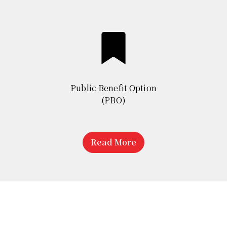
Public Benefit Option
(PBO)
Read More