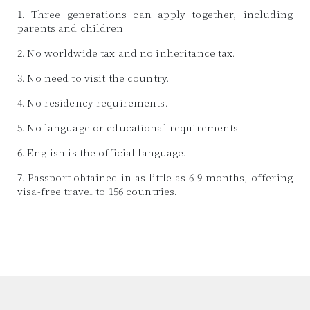
1. Three generations can apply together, including
parents and children.
2. No worldwide tax and no inheritance tax.
3. No need to visit the country.
4. No residency requirements.
5. No language or educational requirements.
6. English is the official language.
7. Passport obtained in as little as 6-9 months, offering
visa-free travel to 156 countries.