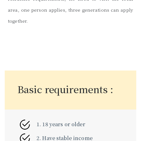
area, one person applies, three generations can apply
together.
Basic requirements :
1. 18 years or older
2. Have stable income