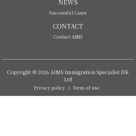
NEWS
Successful Cases
CONTACT
Contact AIMS
Copyright © 2026 AIMS Immigration Specialist HK
Ltd
Privacy policy
Term of use