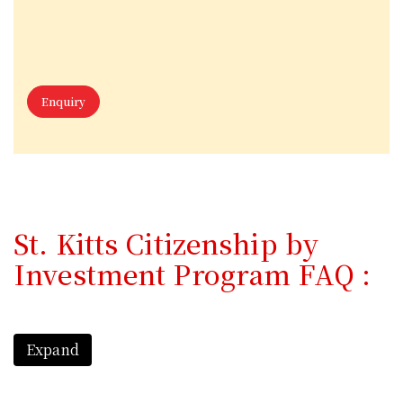
Enquiry
St. Kitts Citizenship by
Investment Program FAQ :