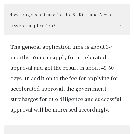
How long does it take for the St. Kitts and Nevis
passport application?
The general application time is about 3-4
months. You can apply for accelerated
approval and get the result in about 45-60
days. In addition to the fee for applying for
accelerated approval, the government
surcharges for due diligence and successful
approval will be increased accordingly.