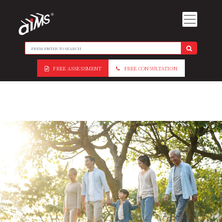
FREE ASSESSMENT
FREE CONSULTATION