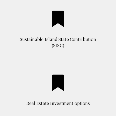
Sustainable Island State Contribution
(SISC)
Real Estate Investment options