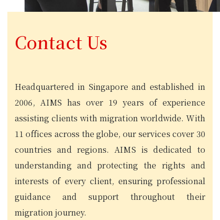
Contact Us
Headquartered in Singapore and established in
2006, AIMS has over 19 years of experience
assisting clients with migration worldwide. With
11 offices across the globe, our services cover 30
countries and regions. AIMS is dedicated to
understanding and protecting the rights and
interests of every client, ensuring professional
guidance and support throughout their
migration journey.